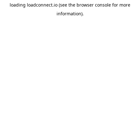
loading
loadconnect.io
(see the
browser console
for more
information).