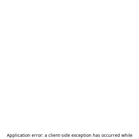
Application error: a
client
-side exception has occurred while