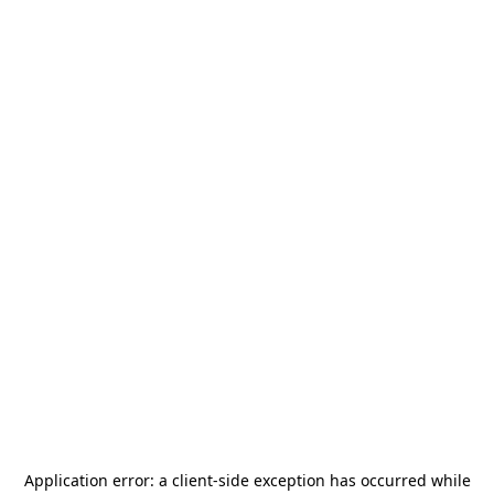
Application error: a
client
-side exception has occurred while