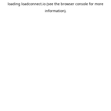
loading
loadconnect.io
(see the
browser console
for more
information).