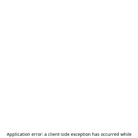
Application error: a
client
-side exception has occurred while