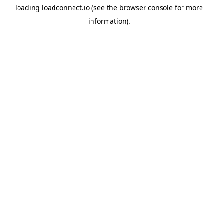
loading
loadconnect.io
(see the
browser console
for more
information).