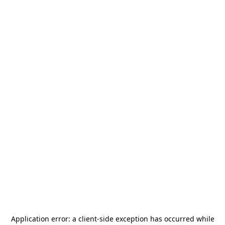
Application error: a
client
-side exception has occurred while