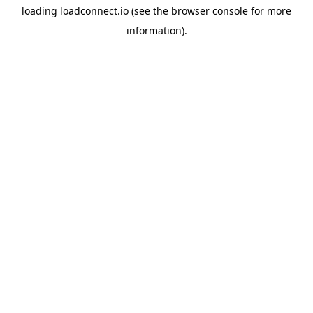
loading
loadconnect.io
(see the
browser console
for more
information).