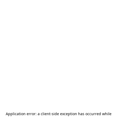
Application error: a
client
-side exception has occurred while