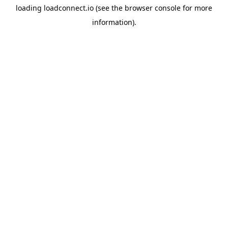
loading
loadconnect.io
(see the
browser console
for more
information).