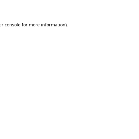
r console
for more information).