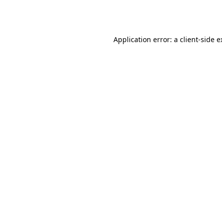
Application error: a
client
-side 