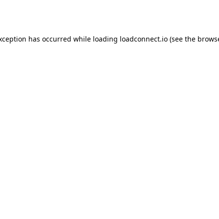
exception has occurred while loading
loadconnect.io
(see the
browse