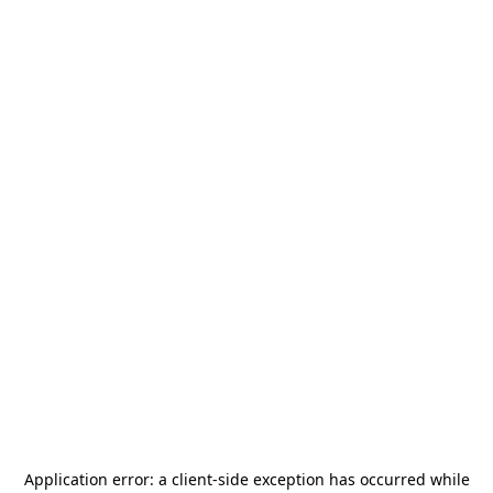
Application error: a
client
-side exception has occurred while