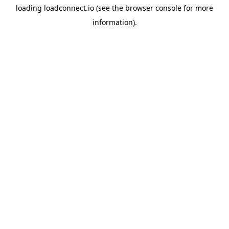
loading
loadconnect.io
(see the
browser console
for more
information).