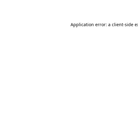
Application error: a
client
-side 