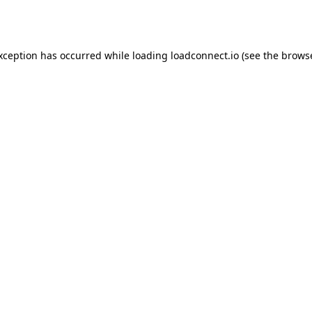
exception has occurred while loading
loadconnect.io
(see the
browse