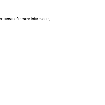
r console
for more information).