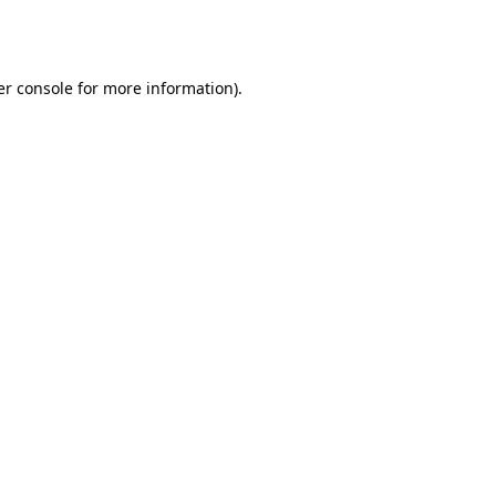
r console
for more information).