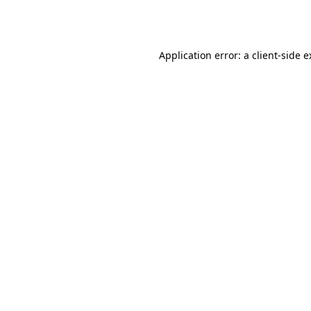
Application error: a
client
-side 