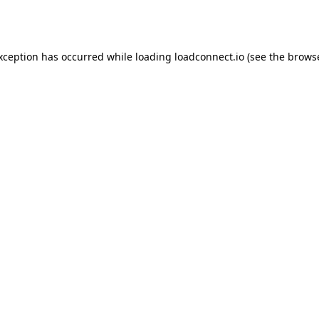
exception has occurred while loading
loadconnect.io
(see the
browse