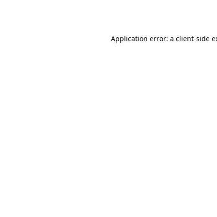
Application error: a
client
-side 