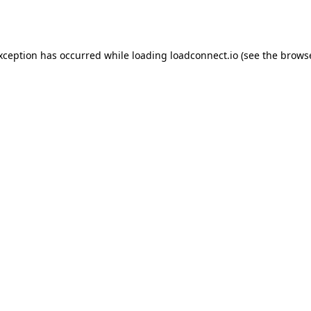
exception has occurred while loading
loadconnect.io
(see the
browse