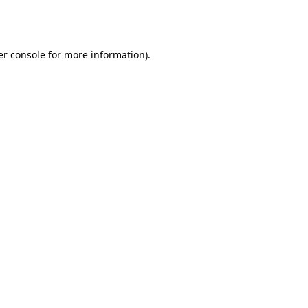
r console
for more information).