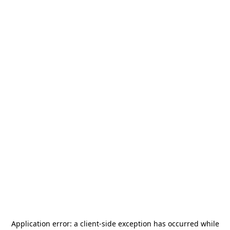
Application error: a
client
-side exception has occurred while