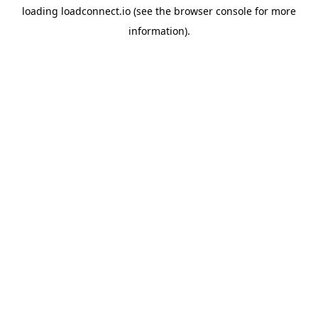
loading
loadconnect.io
(see the
browser console
for more
information).