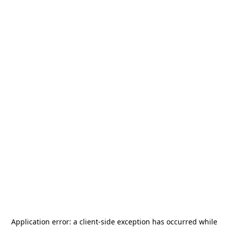
Application error: a
client
-side exception has occurred while