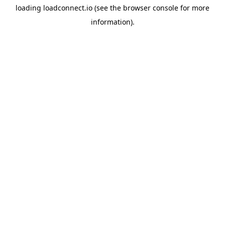
loading
loadconnect.io
(see the
browser console
for more
information).