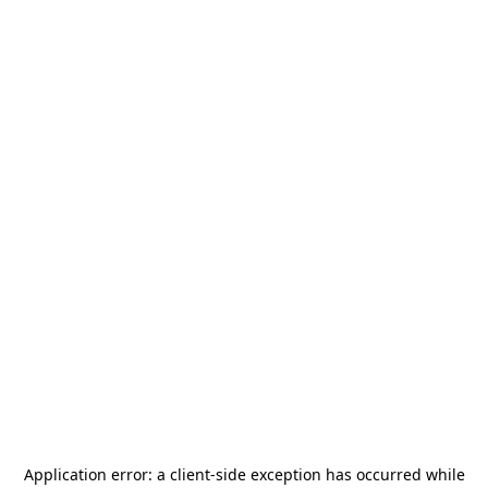
Application error: a
client
-side exception has occurred while