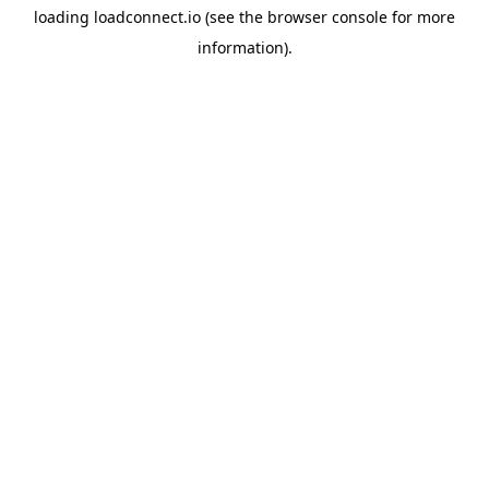
loading
loadconnect.io
(see the
browser console
for more
information).