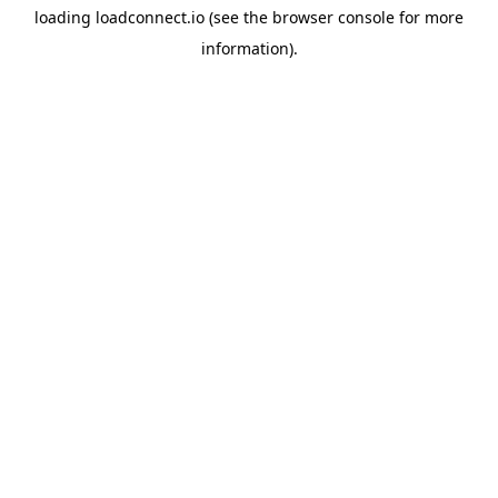
loading
loadconnect.io
(see the
browser console
for more
information).