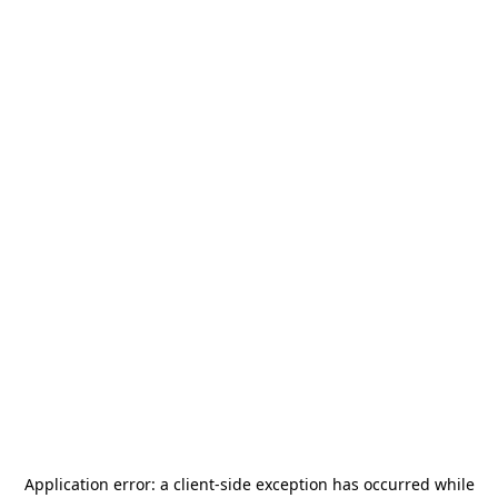
Application error: a
client
-side exception has occurred while