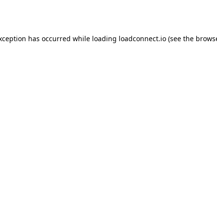
exception has occurred while loading
loadconnect.io
(see the
browse