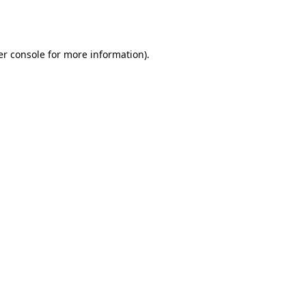
r console
for more information).