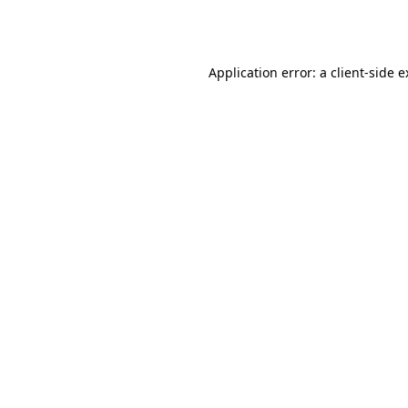
Application error: a
client
-side 