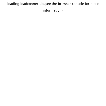
loading
loadconnect.io
(see the
browser console
for more
information).