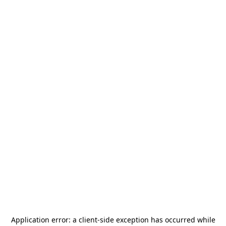
Application error: a
client
-side exception has occurred while