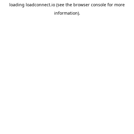
loading
loadconnect.io
(see the
browser console
for more
information).