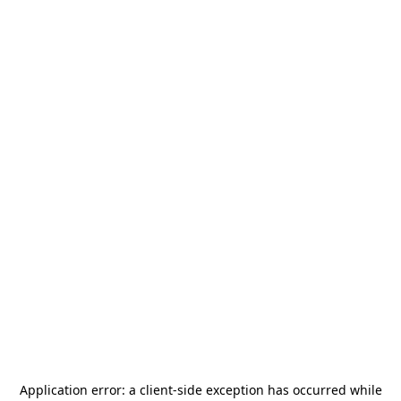
Application error: a
client
-side exception has occurred while