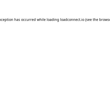
exception has occurred while loading
loadconnect.io
(see the
browse