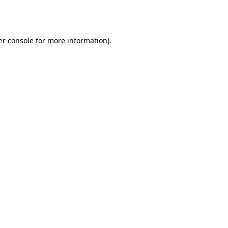
r console
for more information).