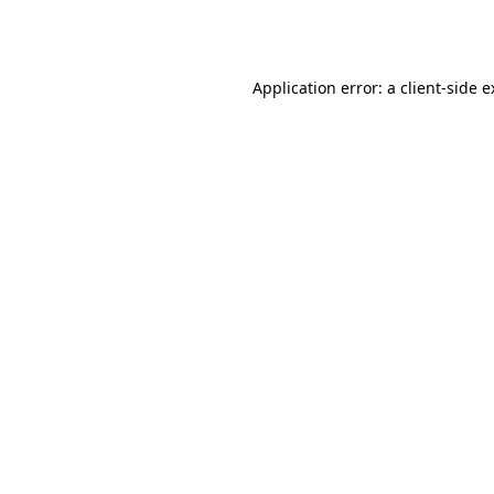
Application error: a
client
-side 