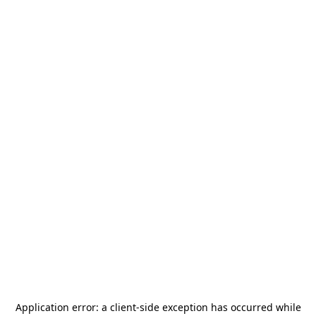
Application error: a
client
-side exception has occurred while