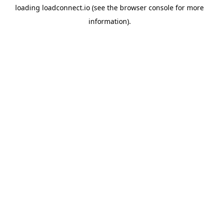
loading
loadconnect.io
(see the
browser console
for more
information).