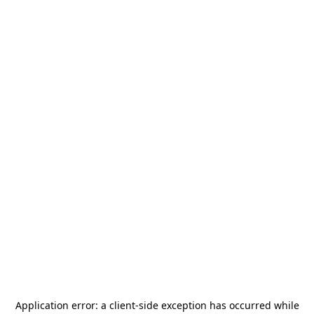
Application error: a
client
-side exception has occurred while