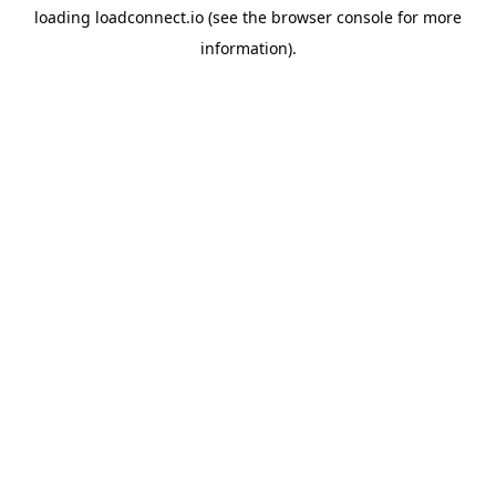
loading
loadconnect.io
(see the
browser console
for more
information).