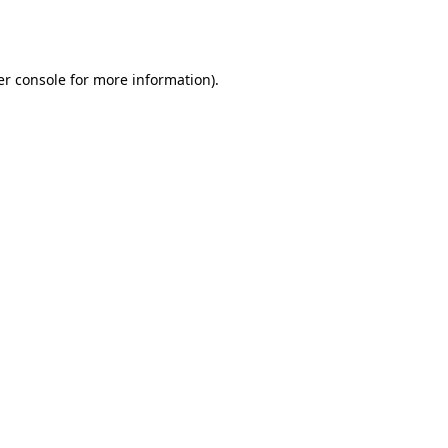
r console
for more information).