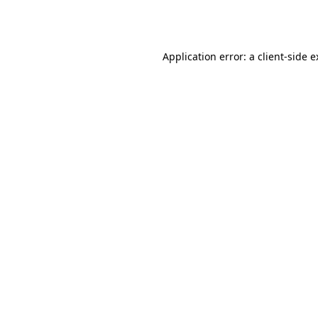
Application error: a
client
-side 