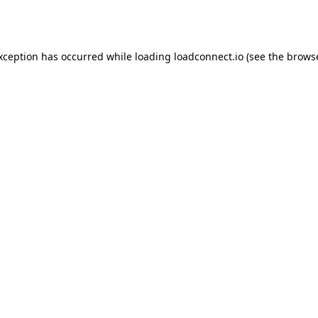
exception has occurred while loading
loadconnect.io
(see the
browse