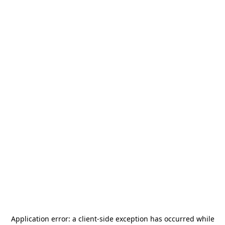
Application error: a
client
-side exception has occurred while