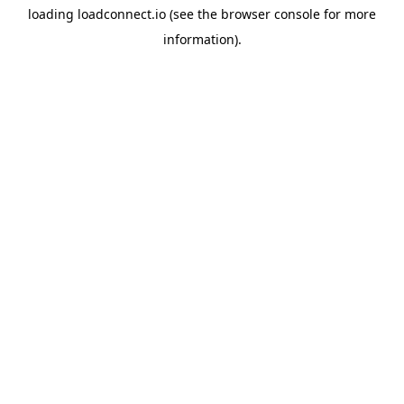
loading
loadconnect.io
(see the
browser console
for more
information).