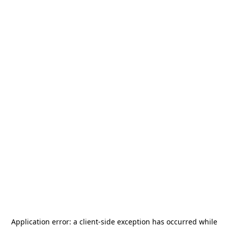
Application error: a
client
-side exception has occurred while