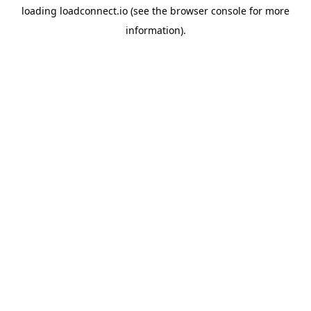
loading
loadconnect.io
(see the
browser console
for more
information).