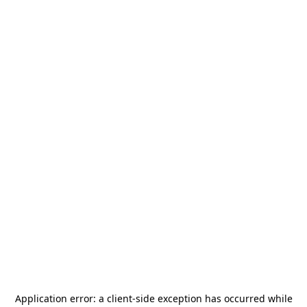
Application error: a
client
-side exception has occurred while