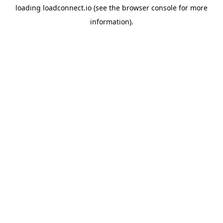
loading
loadconnect.io
(see the
browser console
for more
information).