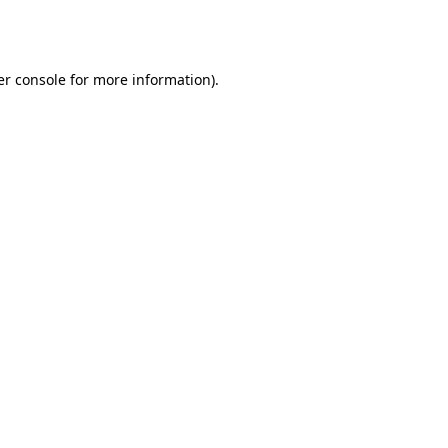
r console
for more information).