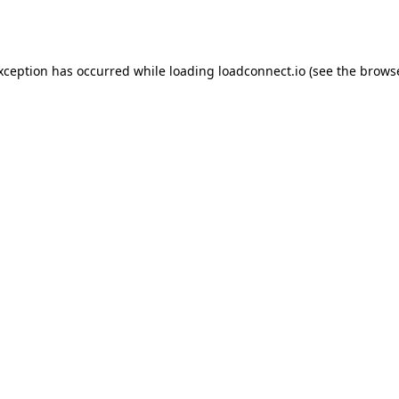
exception has occurred while loading
loadconnect.io
(see the
browse