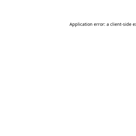
Application error: a
client
-side 