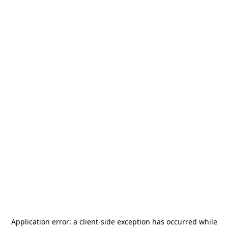
Application error: a
client
-side exception has occurred while