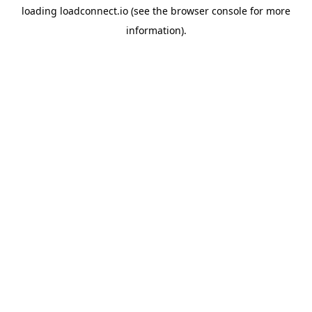
loading
loadconnect.io
(see the
browser console
for more
information).