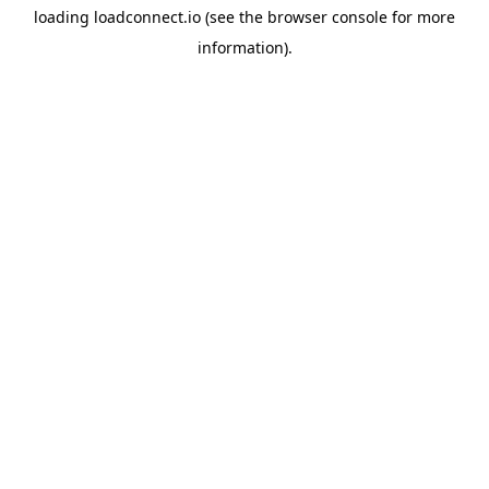
loading
loadconnect.io
(see the
browser console
for more
information).