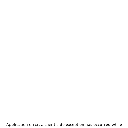
Application error: a
client
-side exception has occurred while