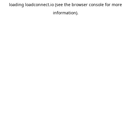
loading
loadconnect.io
(see the
browser console
for more
information).