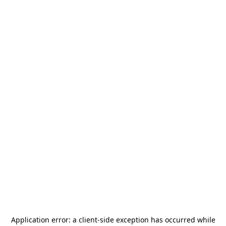
Application error: a
client
-side exception has occurred while