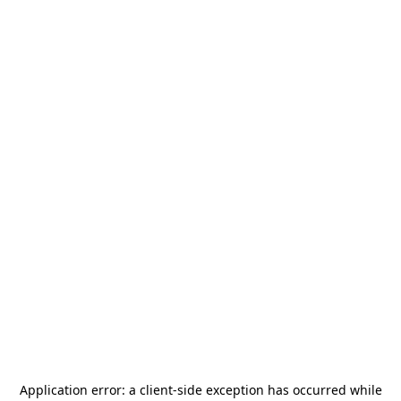
Application error: a
client
-side exception has occurred while