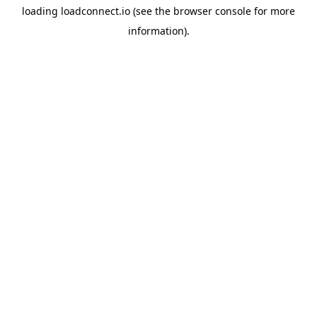
loading
loadconnect.io
(see the
browser console
for more
information).