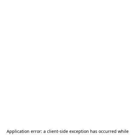
Application error: a
client
-side exception has occurred while