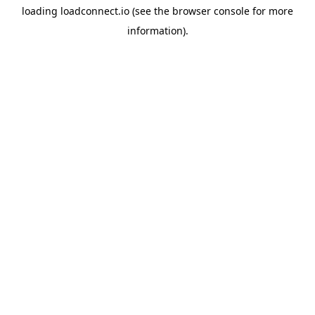
loading
loadconnect.io
(see the
browser console
for more
information).