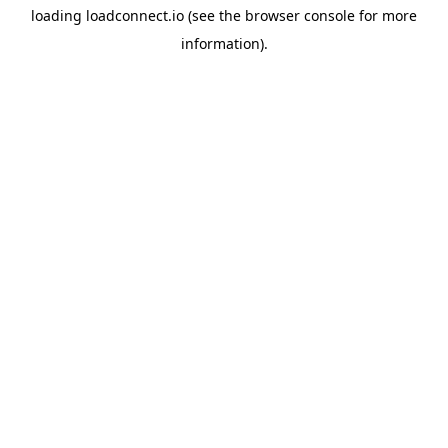
loading
loadconnect.io
(see the
browser console
for more
information).