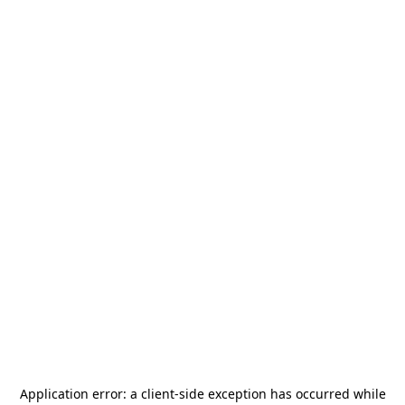
Application error: a
client
-side exception has occurred while