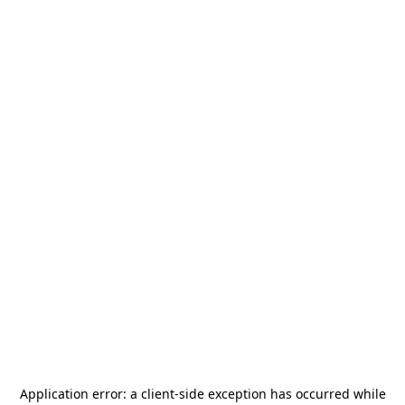
Application error: a
client
-side exception has occurred while