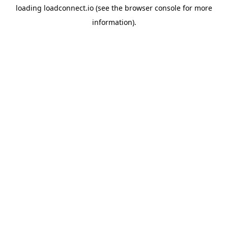
loading
loadconnect.io
(see the
browser console
for more
information).