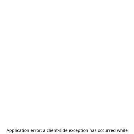
Application error: a
client
-side exception has occurred while