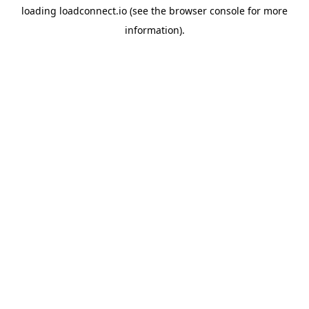
loading
loadconnect.io
(see the
browser console
for more
information).