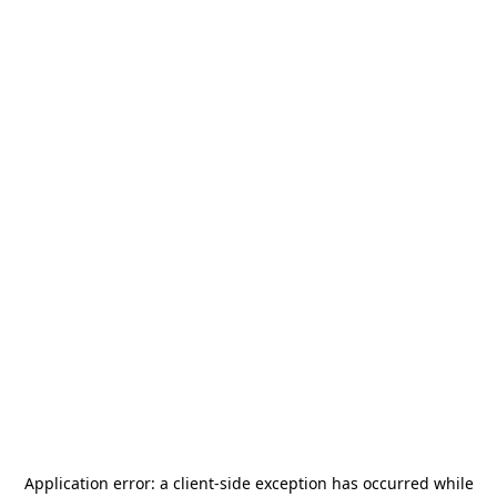
Application error: a
client
-side exception has occurred while