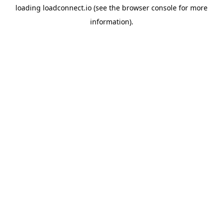
loading
loadconnect.io
(see the
browser console
for more
information).