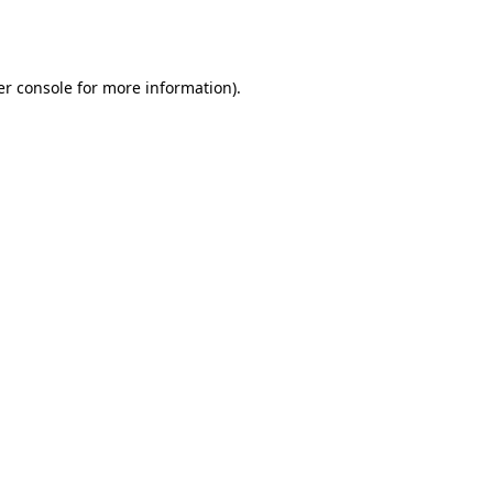
r console
for more information).