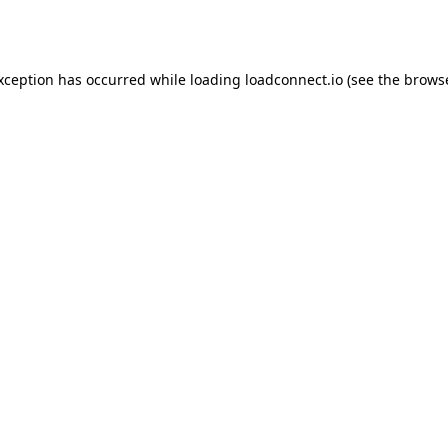
exception has occurred while loading
loadconnect.io
(see the
browse