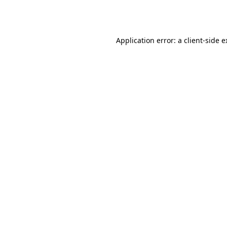
Application error: a
client
-side 