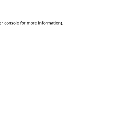
r console
for more information).