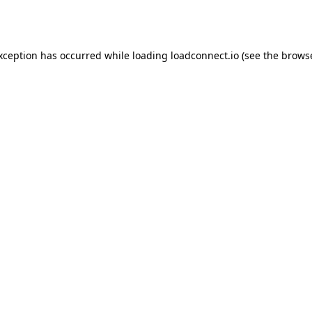
exception has occurred while loading
loadconnect.io
(see the
browse