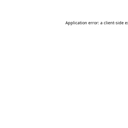
Application error: a
client
-side 