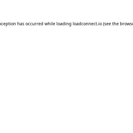
exception has occurred while loading
loadconnect.io
(see the
browse