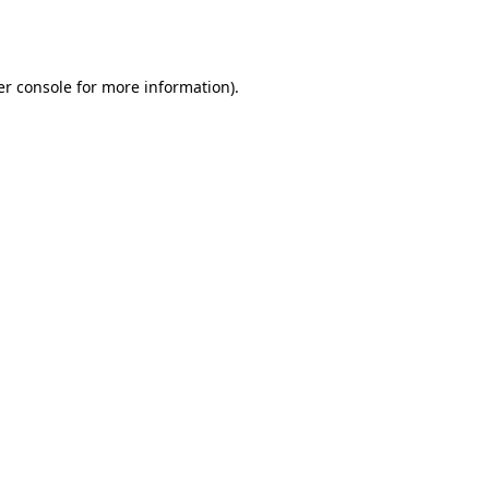
r console
for more information).