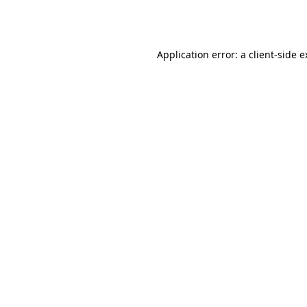
Application error: a
client
-side 