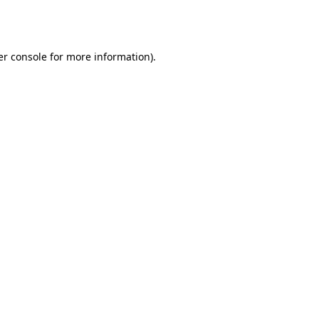
r console
for more information).