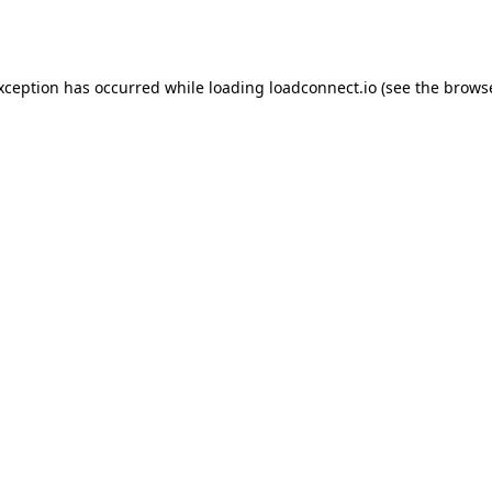
exception has occurred while loading
loadconnect.io
(see the
browse