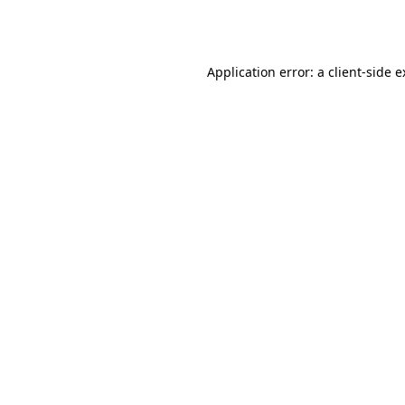
Application error: a
client
-side 