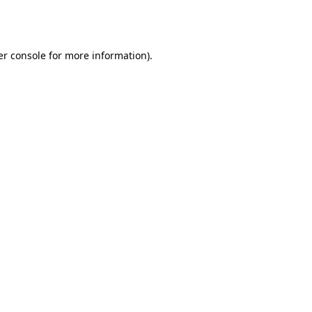
r console
for more information).