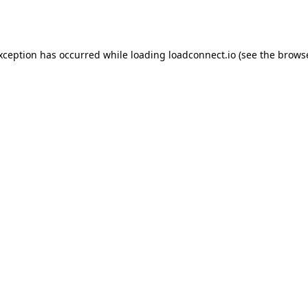
exception has occurred while loading
loadconnect.io
(see the
browse