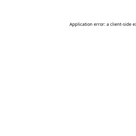
Application error: a
client
-side 