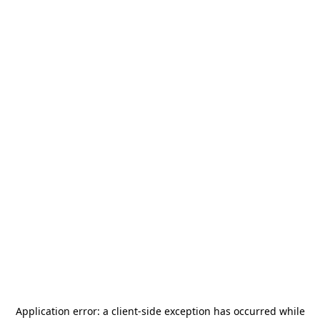
Application error: a
client
-side exception has occurred while