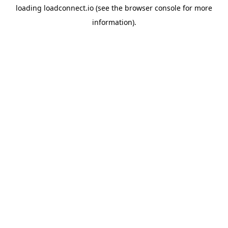
loading
loadconnect.io
(see the
browser console
for more
information).