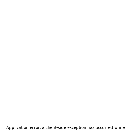
Application error: a
client
-side exception has occurred while