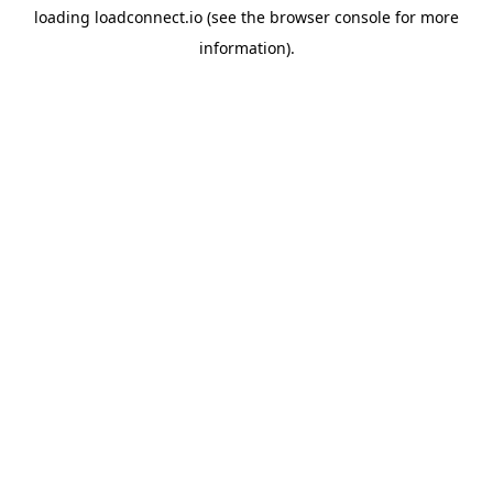
loading
loadconnect.io
(see the
browser console
for more
information).