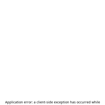
Application error: a
client
-side exception has occurred while