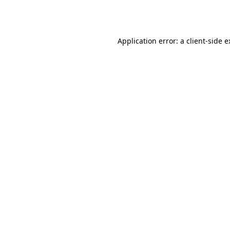
Application error: a
client
-side 