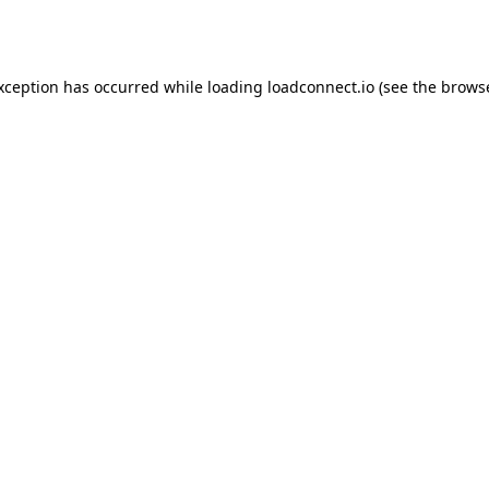
exception has occurred while loading
loadconnect.io
(see the
browse