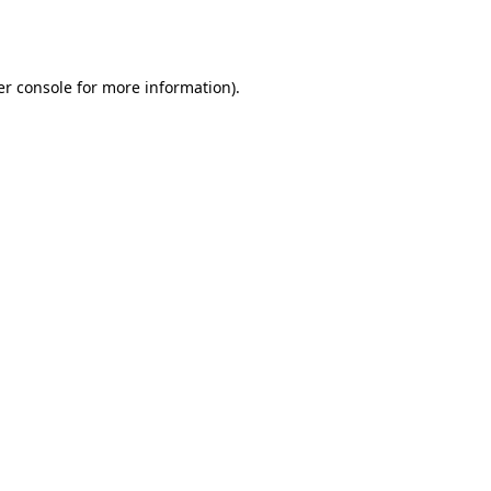
r console
for more information).