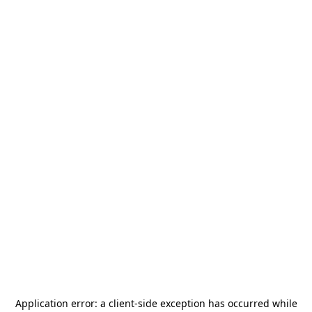
Application error: a
client
-side exception has occurred while