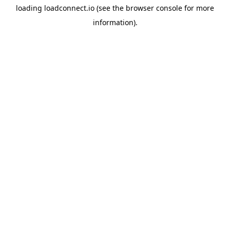
loading
loadconnect.io
(see the
browser console
for more
information).