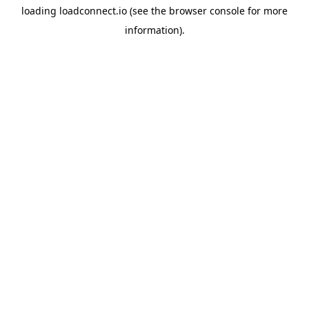
loading
loadconnect.io
(see the
browser console
for more
information).