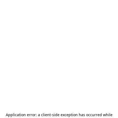
Application error: a
client
-side exception has occurred while