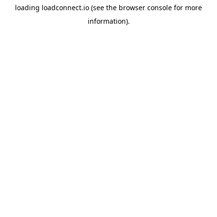
loading
loadconnect.io
(see the
browser console
for more
information).