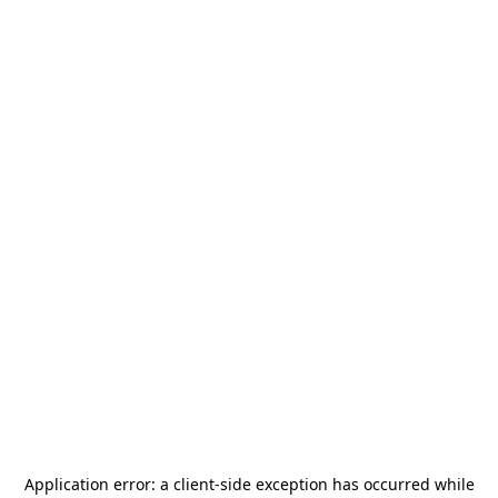
Application error: a
client
-side exception has occurred while