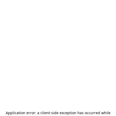
Application error: a
client
-side exception has occurred while