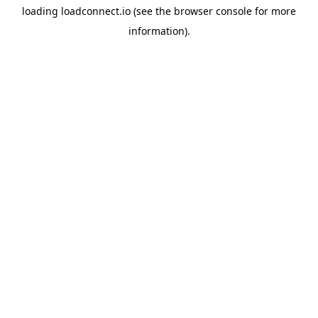
loading
loadconnect.io
(see the
browser console
for more
information).