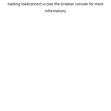
loading
loadconnect.io
(see the
browser console
for more
information).