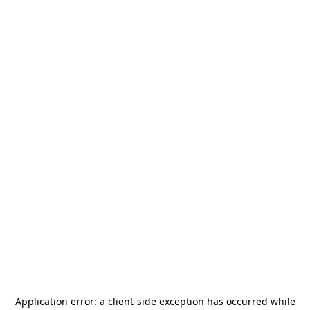
Application error: a
client
-side exception has occurred while