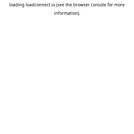
loading
loadconnect.io
(see the
browser console
for more
information).