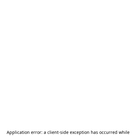
Application error: a
client
-side exception has occurred while