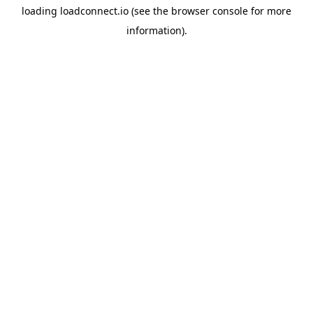
loading
loadconnect.io
(see the
browser console
for more
information).