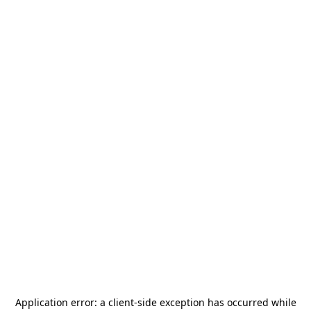
Application error: a
client
-side exception has occurred while